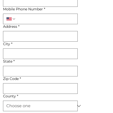
Mobile Phone Number
*
Address
*
City
*
State
*
Zip Code
*
County
*