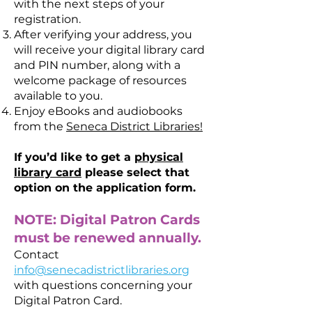
with the next steps of your
registration.
After verifying your address, you
will receive your digital library card
and PIN number, along with a
welcome package of resources
available to you.
Enjoy eBooks and audiobooks
from the
Seneca District Libraries!
If you’d like to get a
physical
library card
please select that
option on the application form.
NOTE: Digital Patron Cards
must be renewed annually.
Contact
info@senecadistrictlibraries.org
with questions concerning your
Digital Patron Card.