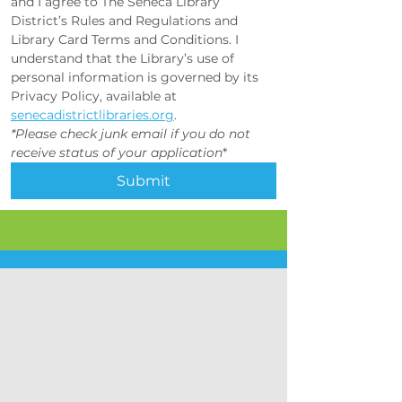
and I agree to The Seneca Library 
District’s Rules and Regulations and 
Library Card Terms and Conditions. I 
understand that the Library’s use of 
personal information is governed by its 
Privacy Policy, available at 
senecadistrictlibraries.org
.
*Please check junk email if you do not 
receive status of your application
*
Submit