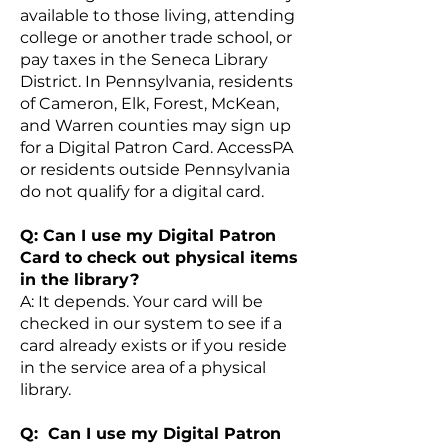
available to those living, attending
college or another trade school, or
pay taxes in the Seneca Library
District. In Pennsylvania, residents
of Cameron, Elk, Forest, McKean,
and Warren counties may sign up
for a Digital Patron Card. AccessPA
or residents outside Pennsylvania
do not qualify for a digital card.
Q: Can I use my Digital Patron
Card to check out physical items
in the library?
A: It depends. Your card will be
checked in our system to see if a
card already exists or if you reside
in the service area of a physical
library.
Q: Can I use my Digital Patron