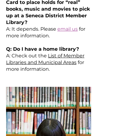
Card to place holds for “real”
books, music and movies to pick
up at a Seneca District Member
Library?
A: It depends. Please
email us
for
more information.
Q: Do I have a home library?
A: Check out the
List of Member
Libraries and Municipal Areas
for
more information.