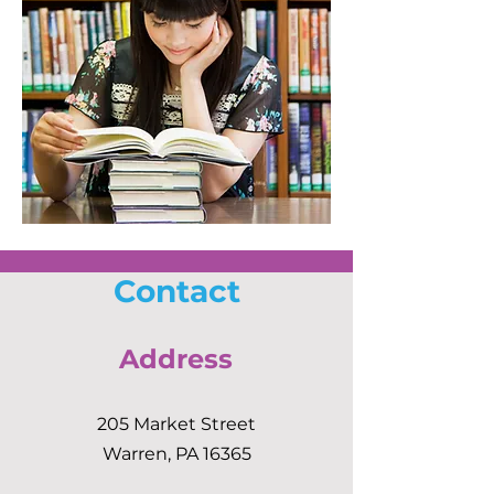
Contact
Address
205 Market Street
Warren, PA 16365