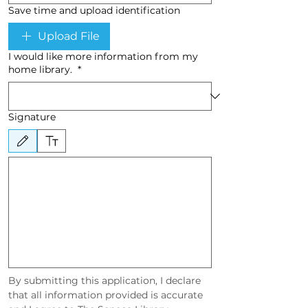
Save time and upload identification
Upload File
I would like more information from my
home library.
*
Signature
Drawing mode selected. Drawing requires a mouse or touchpad. For keyboard accessibility, sel
By submitting this application, I declare 
that all information provided is accurate 