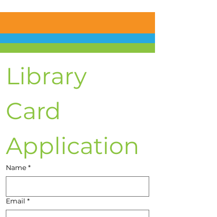
Library 
Card 
Application
Name
*
Email
*