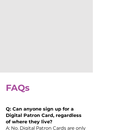
FAQs
Q: Can anyone sign up for a
Digital Patron Card, regardless
of where they live?
A: No. Digital Patron Cards are only