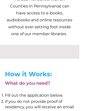
Counties in Pennsylvania) can
have access to e-books,
audiobooks and online resources
without ever setting foot inside
one of our member libraries.
How it Works:
What do you need?
Fill out the application below.
If you do not provide proof of
residency, you will receive an email