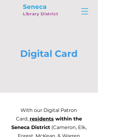
Seneca
Library District
Digital Card
With our Digital Patron
Card,
residents
within the
Seneca District
(Cameron, Elk,
Forest, McKean, & Warren