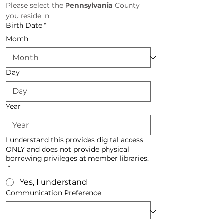
Please select the 
Pennsylvania 
County 
you reside in
Birth Date
*
Month
Day
Year
I understand this provides digital access
ONLY and does not provide physical
borrowing privileges at member libraries.
*
Yes, I understand
Communication Preference